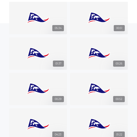
05:34
00:51
01:37
00:26
00:29
00:52
04:23
01:22