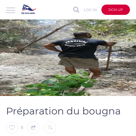
LOG IN
SIGN UP
auto
Loaded
:
Unmute
Captions
100.00%
Préparation du bougna
1