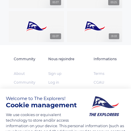
00:37
00:25
02:07
01:03
Community
Nous rejoindre
Informations
About
Sign up
Terms
Community
Log in
CGAU
The Explorers
App Store
Privacy
Welcome to The Explorers!
Foundation
Google Play
FAQ
Cookie management
Huawei App Gallery
Our partners
We use cookies or equivalent
Press
technology to store and/or access
information on your device. This personal information (such as
Contact