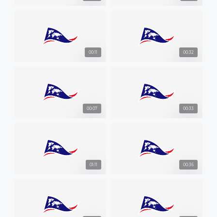
00:11
00:32
00:07
00:33
01:11
00:36