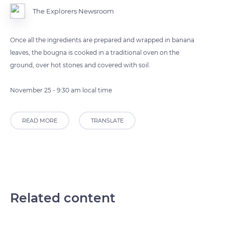
The Explorers Newsroom
Once all the ingredients are prepared and wrapped in banana
leaves, the bougna is cooked in a traditional oven on the
ground, over hot stones and covered with soil.
November 25 - 9:30 am local time
READ MORE
TRANSLATE
Related content