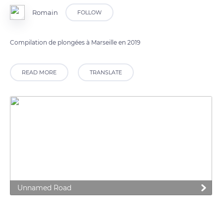
Romain
FOLLOW
Compilation de plongées à Marseille en 2019
READ MORE
TRANSLATE
Unnamed Road