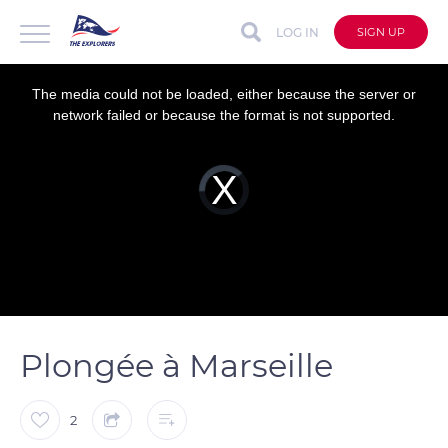
LOG IN
SIGN UP
This
is
a
The media could not be loaded, either because the server or
modal
window.
network failed or because the format is not supported.
Video
Player
is
loading.
Plongée à Marseille
2