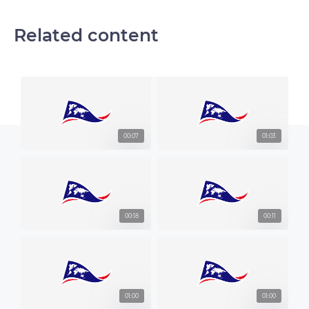
Related content
00:07
01:03
00:18
00:11
01:00
01:00