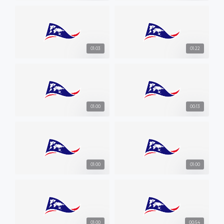
01:03
01:22
01:00
00:13
01:00
01:00
01:00
00:54