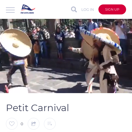
LOG IN
SIGN UP
auto
Loaded
:
Unmute
Captions
100.00%
Petit Carnival
0