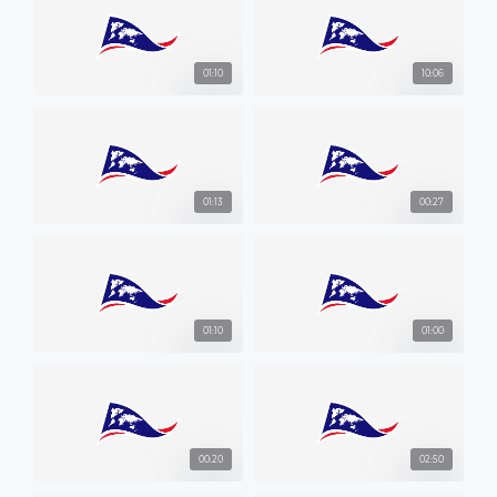
01:10
10:06
01:13
00:27
01:10
01:00
00:20
02:50