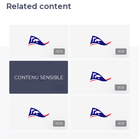
Related content
02:19
01:00
CONTENU SENSIBLE
01:00
03:26
00:59
01:00