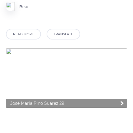
Biko
READ MORE
TRANSLATE
José María Pino Suárez 29