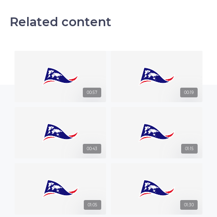
Related content
00:57
00:19
00:43
01:15
01:05
01:30