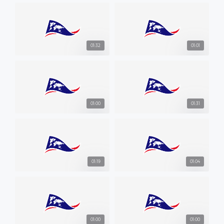
01:32
01:01
01:00
01:31
01:19
01:04
01:00
01:00