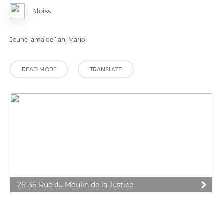
4loiss
Jeune lama de 1 an, Mario
READ MORE
TRANSLATE
26-36 Rue du Moulin de la Justice