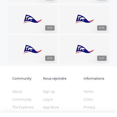
01:00
01:06
01:00
01:07
Community
Nous rejoindre
Informations
About
Sign up
Terms
Community
Log in
CGAU
The Explorers
App Store
Privacy
Foundation
Google Play
FAQ