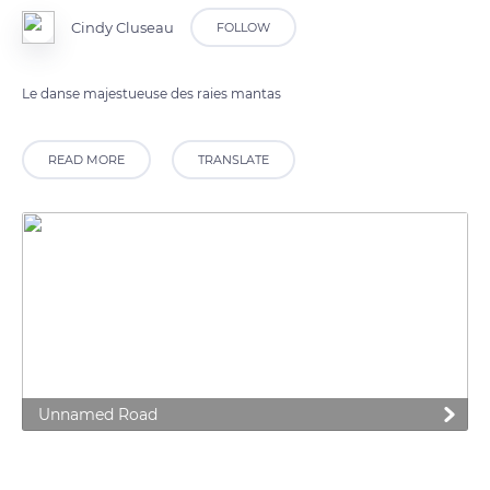
Cindy Cluseau
FOLLOW
Le danse majestueuse des raies mantas
READ MORE
TRANSLATE
Unnamed Road