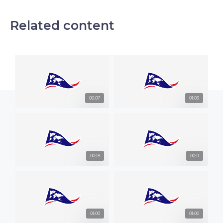
Related content
00:07
01:03
00:18
00:11
01:00
01:00