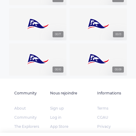
00:17
00:13
00:10
00:09
Community
Nous rejoindre
Informations
About
Sign up
Terms
Community
Log in
CGAU
The Explorers
App Store
Privacy
Foundation
Google Play
FAQ