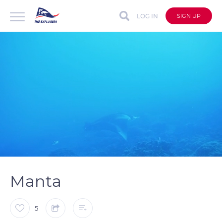
LOG IN
SIGN UP
auto
Loaded
:
Unmute
Captions
100.00%
Manta
5