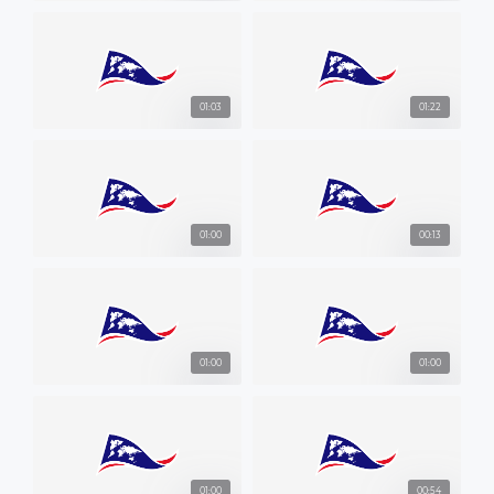
01:03
01:22
01:00
00:13
01:00
01:00
01:00
00:54