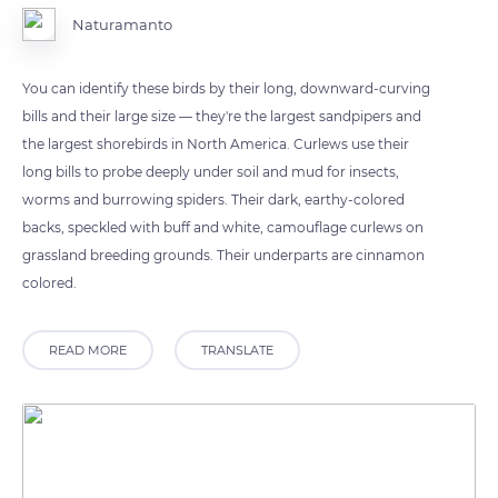
Naturamanto
You can identify these birds by their long, downward-curving
bills and their large size — they're the largest sandpipers and
the largest shorebirds in North America. Curlews use their
long bills to probe deeply under soil and mud for insects,
worms and burrowing spiders. Their dark, earthy-colored
backs, speckled with buff and white, camouflage curlews on
grassland breeding grounds. Their underparts are cinnamon
colored.
READ MORE
TRANSLATE