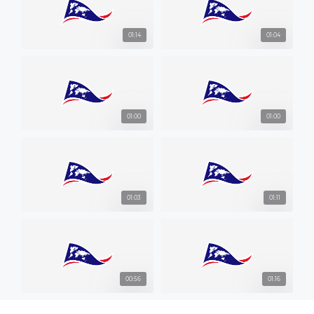
01:14
01:04
01:00
01:00
01:03
01:11
00:56
01:16