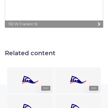
150 W Franklin St
Related content
00:43
00:26