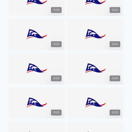
01:00
01:03
01:00
01:04
01:00
01:00
01:00
01:03