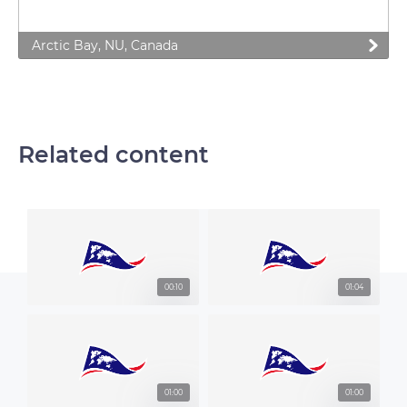
Arctic Bay, NU, Canada
Related content
00:10
01:04
01:00
01:00