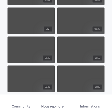
01:00
00:32
01:21
09:28
03:47
01:50
00:20
00:10
Community
Nous rejoindre
Informations