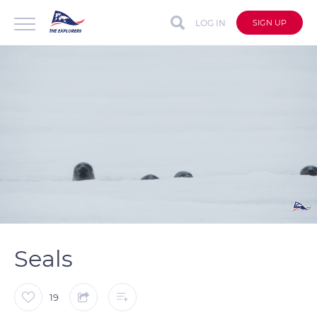
LOG IN
SIGN UP
auto
Loaded
:
Unmute
Captions
100.00%
Seals
19