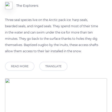
The Explorers
Three seal species live on the Arctic pack ice: harp seals,
bearded seals, and ringed seals. They spend most of their time
in the water and can swim under the ice for more than ten
minutes. They go back to the surface thanks to holes they dig
themselves. Baptized ougloo by the Inuits, these access shafts
allow them access to their lair installed in the snow.
READ MORE
TRANSLATE