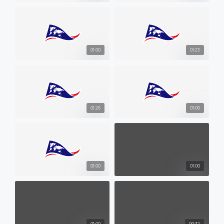
01:00
01:23
01:26
01:00
01:00
01:00