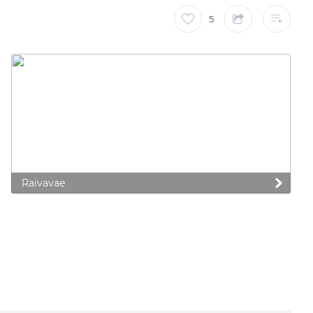
5
Raivavae