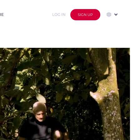
RE
LOG IN
SIGN UP