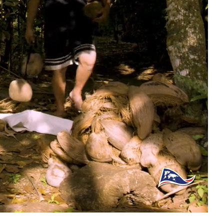
auto
Captions