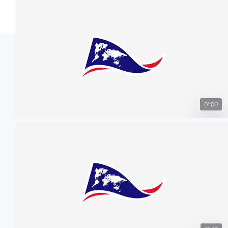
01:00