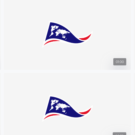
01:00