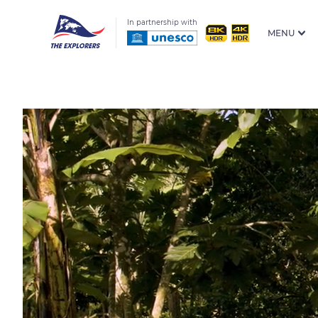
In partnership with
MENU