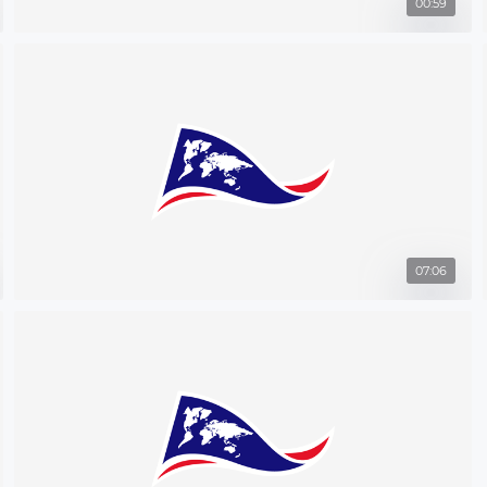
00:59
07:06