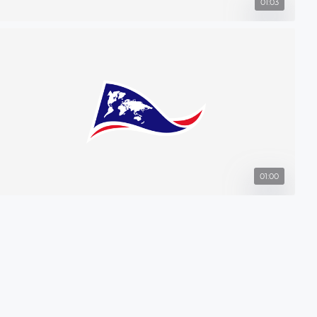
01:03
01:00