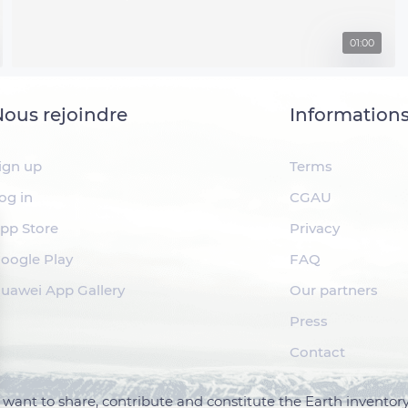
01:00
ous rejoindre
Information
ign up
Terms
og in
CGAU
pp Store
Privacy
oogle Play
FAQ
uawei App Gallery
Our partners
Press
Contact
want to share, contribute and constitute the Earth inventory