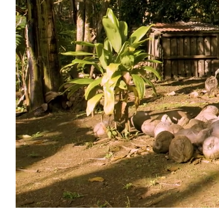
Unmute