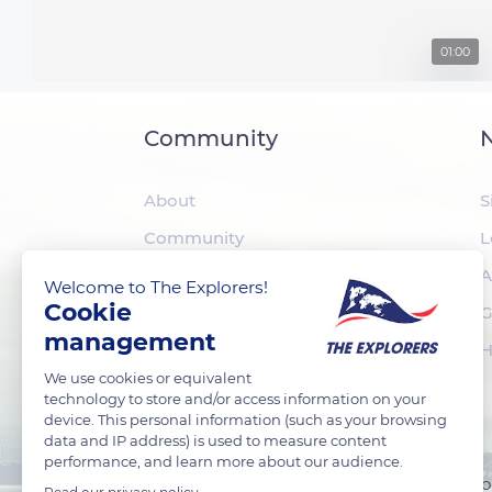
01:00
Community
N
About
S
Community
L
The Explorers
A
Welcome to The Explorers!
Cookie
Foundation
G
management
H
We use cookies or equivalent
technology to store and/or access information on your
device. This personal information (such as your browsing
data and IP address) is used to measure content
performance, and learn more about our audience.
TheExplorers.com is the social network of Explorers who 