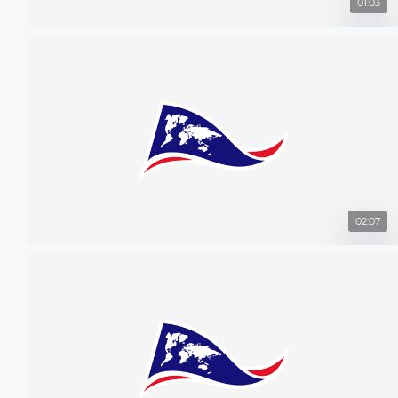
01:03
02:07