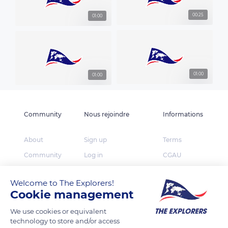
00:25
01:00
01:00
01:00
Community
Nous rejoindre
Informations
About
Sign up
Terms
Community
Log in
CGAU
The Explorers
App Store
Privacy
Welcome to The Explorers!
Foundation
Google Play
FAQ
Cookie management
Huawei App Gallery
Our partners
We use cookies or equivalent
Press
technology to store and/or access