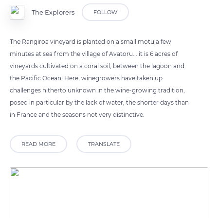
The Explorers
FOLLOW
The Rangiroa vineyard is planted on a small motu a few
minutes at sea from the village of Avatoru... it is 6 acres of
vineyards cultivated on a coral soil, between the lagoon and
the Pacific Ocean! Here, winegrowers have taken up
challenges hitherto unknown in the wine-growing tradition,
posed in particular by the lack of water, the shorter days than
in France and the seasons not very distinctive.
READ MORE
TRANSLATE