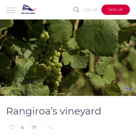
LOG IN
SIGN UP
auto
Loaded
:
Unmute
Captions
100.00%
Rangiroa’s vineyard
6