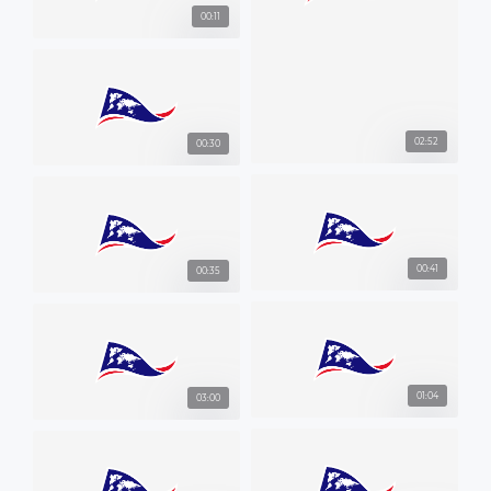
00:11
02:52
00:30
00:41
00:35
01:04
03:00