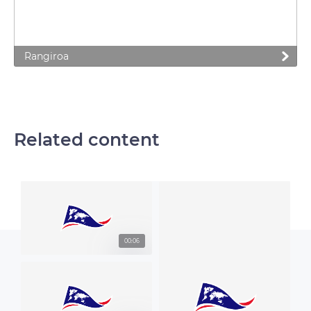
Rangiroa
Related content
00:06