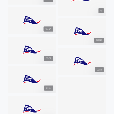
0
00:34
00:08
01:03
02:41
01:00