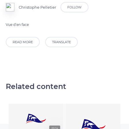
Christophe Pelletier
FOLLOW
Vue d’en face
READ MORE
TRANSLATE
Related content
00:24