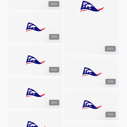
00:28
01:03
00:03
01:04
01:00
00:13
03:31