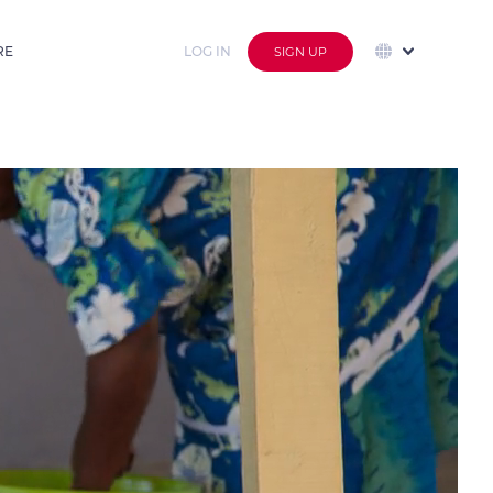
RE
LOG IN
SIGN UP