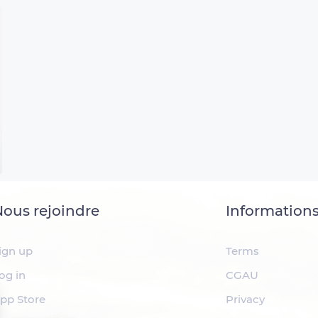
ous rejoindre
Information
ign up
Terms
og in
CGAU
pp Store
Privacy