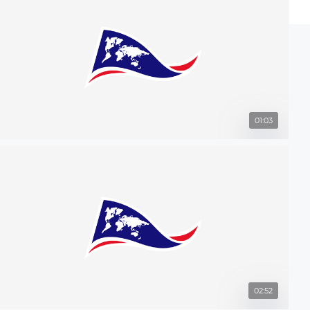
01:03
02:52