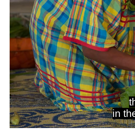
Unmute