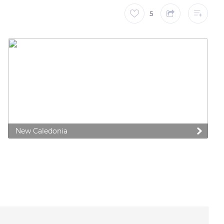
5
New Caledonia