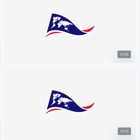
01:06
01:03