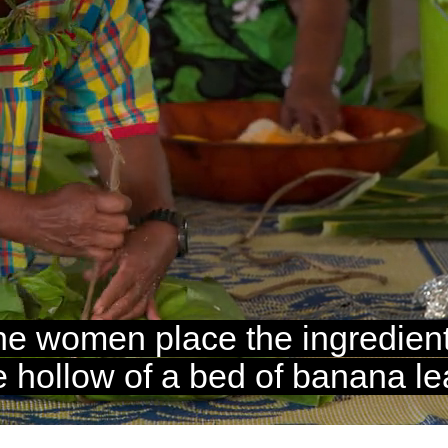
Loaded
:
100.00%