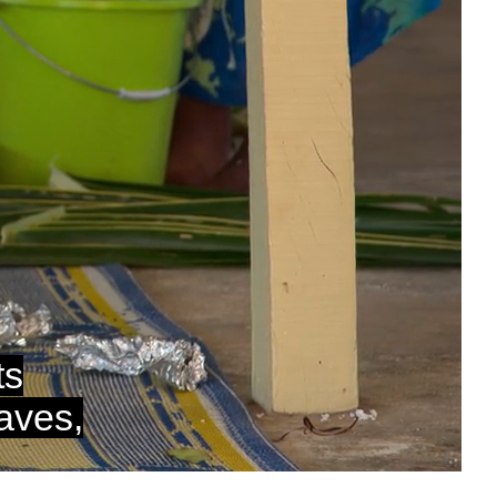
auto
Captions