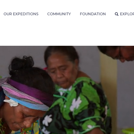
OUR EXPEDITIONS
COMMUNITY
FOUNDATION
EXPLO