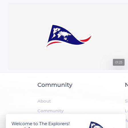
01:25
Community
N
About
S
Community
L
The Explorers
A
Welcome to The Explorers!