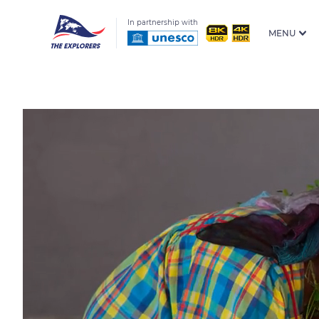
In partnership with
MENU