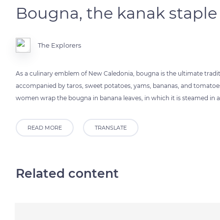
Bougna, the kanak staple
The Explorers
As a culinary emblem of New Caledonia, bougna is the ultimate traditio
accompanied by taros, sweet potatoes, yams, bananas, and tomatoes, al
women wrap the bougna in banana leaves, in which it is steamed in a
READ MORE
TRANSLATE
Related content