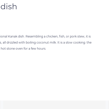
 dish
nal Kanak dish. Resembling a chicken, fish, or pork stew, it is
l drizzled with boiling coconut milk. It is a slow cooking: the
 hot stone oven for a few hours.