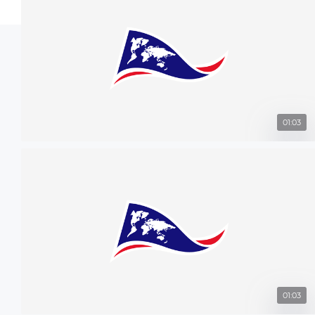
01:03
01:03