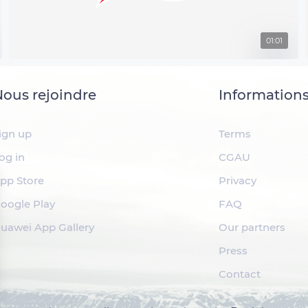
01:01
ous rejoindre
Information
ign up
Terms
og in
CGAU
pp Store
Privacy
oogle Play
FAQ
uawei App Gallery
Our partners
Press
Contact