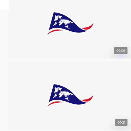
00:06
00:21