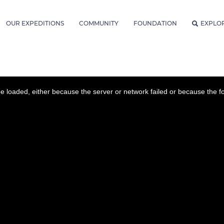
OUR EXPEDITIONS
COMMUNITY
FOUNDATION
EXPLO
 loaded, either because the server or network failed or because the f