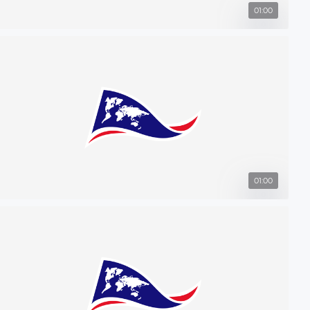
01:00
01:00