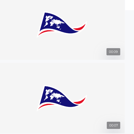
00:09
00:07