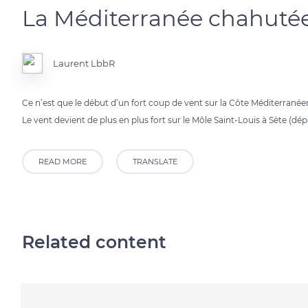
La Méditerranée chahutée
Laurent LbbR
Ce n’est que le début d’un fort coup de vent sur la Côte Méditerranée
Le vent devient de plus en plus fort sur le Môle Saint-Louis à Sète (dé
READ MORE
TRANSLATE
Related content