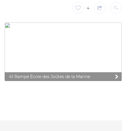
4
41 Rampe École des Joûtes de la Marine