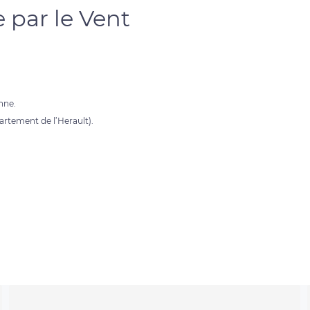
 par le Vent
nne.
partement de l’Herault).