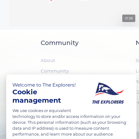
01:38
Community
N
About
S
Community
L
The Explorers
A
Welcome to The Explorers!
Cookie
Foundation
G
management
H
We use cookies or equivalent
technology to store and/or access information on your
device. This personal information (such as your browsing
data and IP address) is used to measure content
performance, and learn more about our audience.