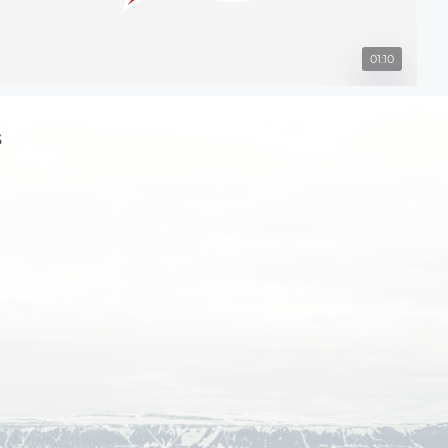
01:10
s