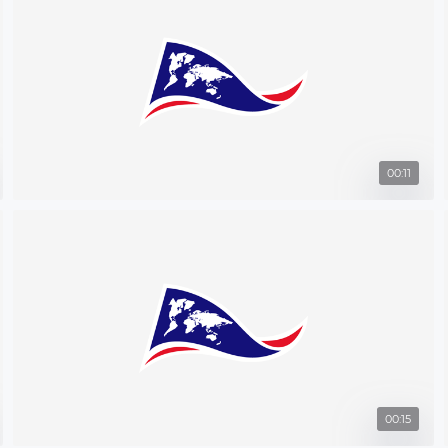
00:11
00:15