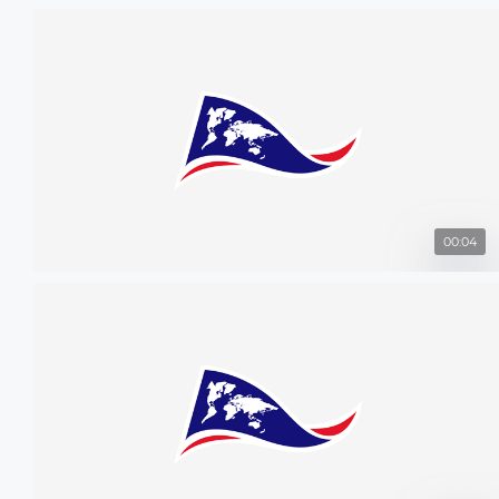
00:04