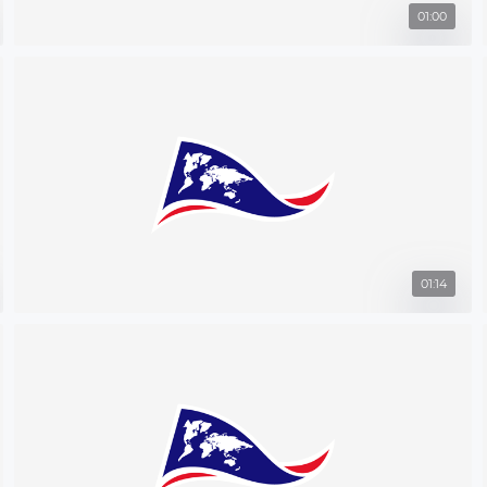
01:00
01:14