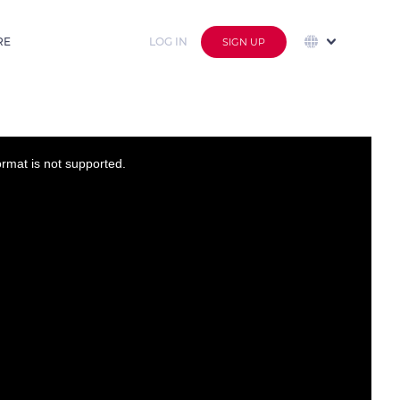
RE
LOG IN
SIGN UP
ormat is not supported.