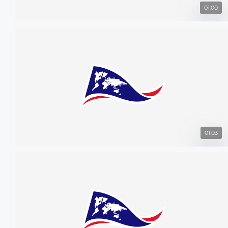
01:00
01:03