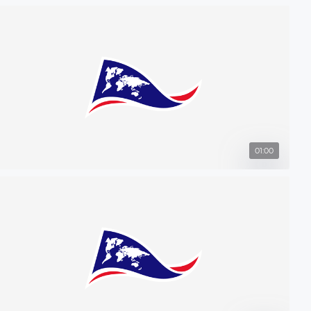
01:00