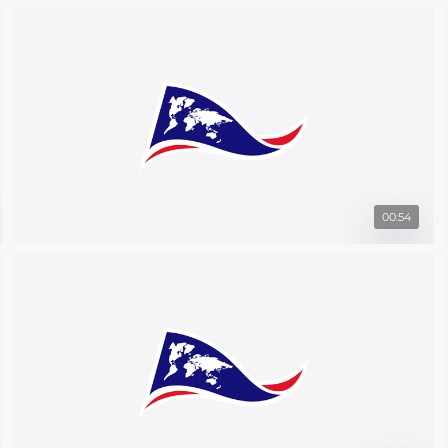
00:54