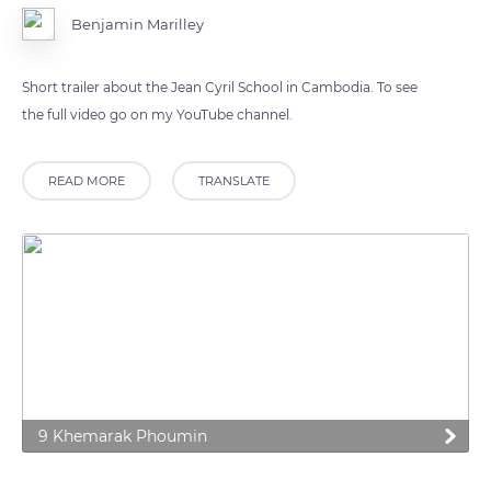
Benjamin Marilley
Short trailer about the Jean Cyril School in Cambodia. To see
the full video go on my YouTube channel.
READ MORE
TRANSLATE
9 Khemarak Phoumin