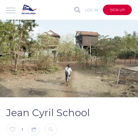
LOG IN
SIGN UP
auto
Loaded
:
Unmute
Captions
97.21%
Jean Cyril School
1