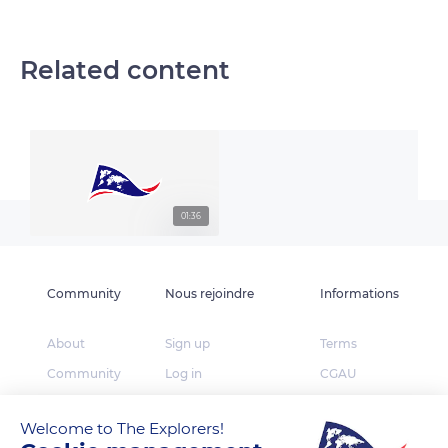
Related content
01:36
Community
Nous rejoindre
Informations
About
Sign up
Terms
Community
Log in
CGAU
The Explorers
App Store
Privacy
Welcome to The Explorers!
Foundation
Google Play
FAQ