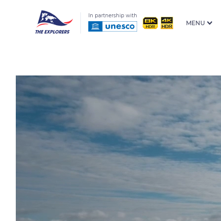
In partnership with
MENU