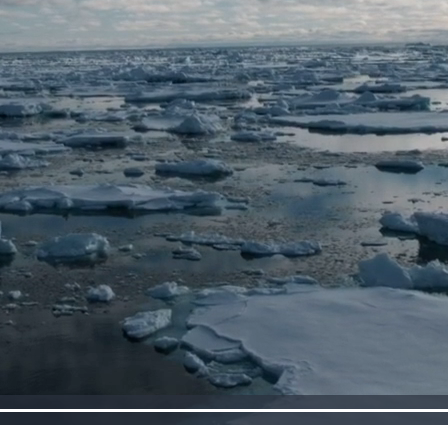
Loaded
:
100.00%