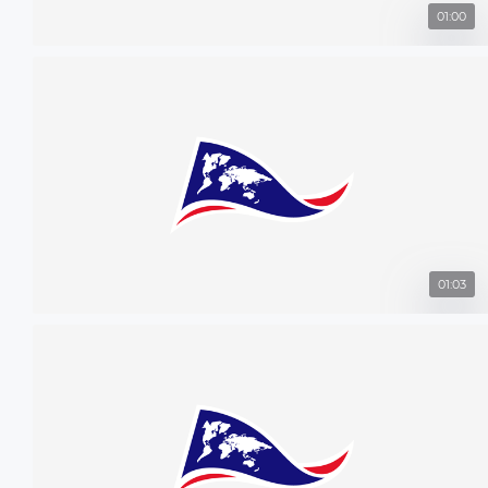
01:00
01:03