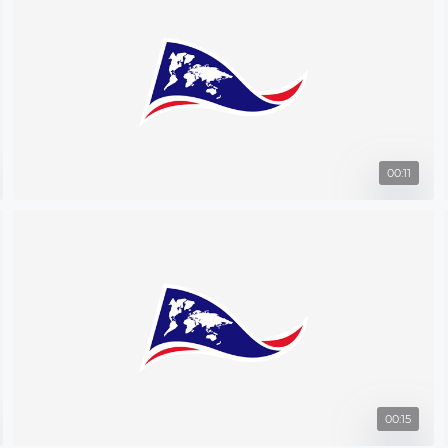
00:11
00:15