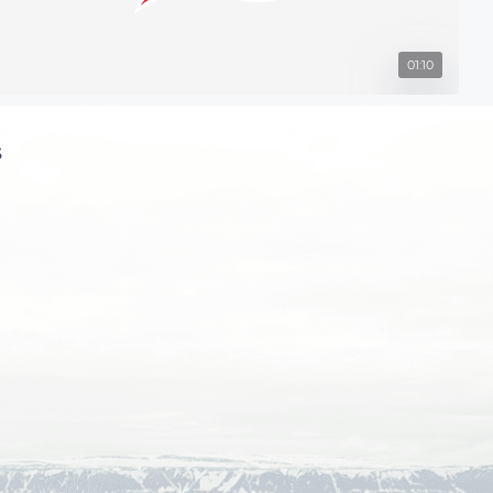
01:10
s