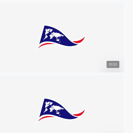
01:00