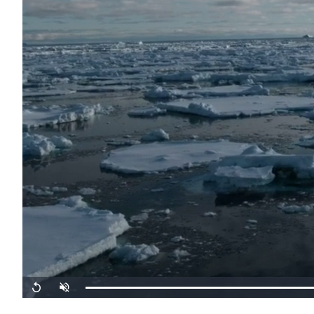
Replay
Unmute