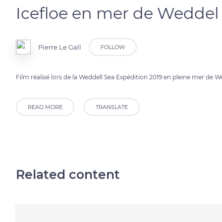
Icefloe en mer de Weddel
Pierre Le Gall
FOLLOW
Film réalisé lors de la Weddell Sea Expédition 2019 en pleine mer de 
READ MORE
TRANSLATE
Related content