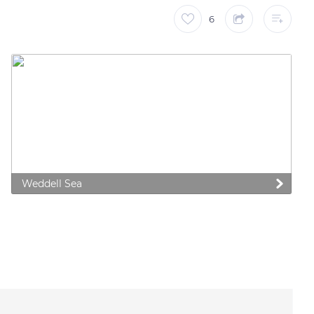
6
Weddell Sea