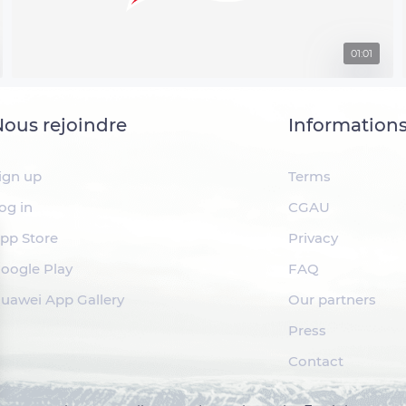
01:01
ous rejoindre
Information
ign up
Terms
og in
CGAU
pp Store
Privacy
oogle Play
FAQ
uawei App Gallery
Our partners
Press
Contact