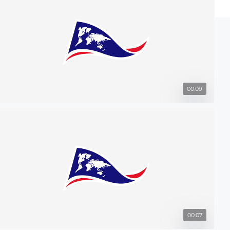
00:09
00:07