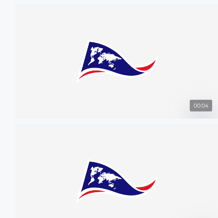
00:04