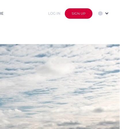
RE
LOG IN
SIGN UP