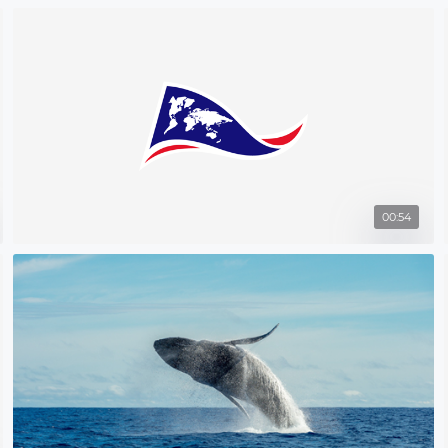
00:54