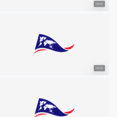
01:00
01:00