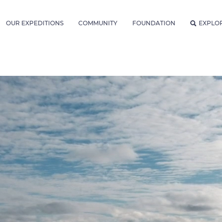
OUR EXPEDITIONS
COMMUNITY
FOUNDATION
EXPLO