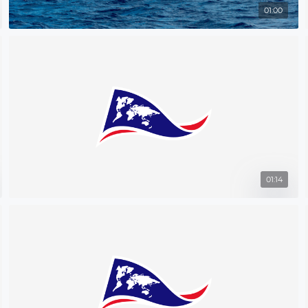
01:00
01:14