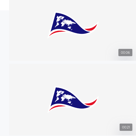
00:06
00:21