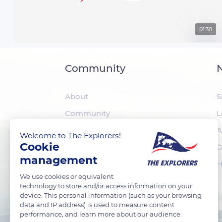
01:38
Community
N
About
S
Community
L
The Explorers
A
Welcome to The Explorers!
Cookie
Foundation
G
management
H
We use cookies or equivalent
technology to store and/or access information on your
device. This personal information (such as your browsing
data and IP address) is used to measure content
performance, and learn more about our audience.