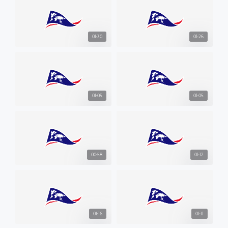
01:30
01:26
01:05
01:05
00:58
01:12
01:16
01:11