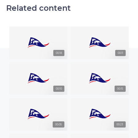
Related content
00:18
00:11
00:10
00:15
00:05
00:23