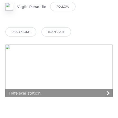
Virgile Renaudie
FOLLOW
READ MORE
TRANSLATE
Hafelekar station