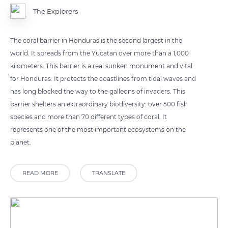
The Explorers
The coral barrier in Honduras is the second largest in the
world. It spreads from the Yucatan over more than a 1,000
kilometers. This barrier is a real sunken monument and vital
for Honduras. It protects the coastlines from tidal waves and
has long blocked the way to the galleons of invaders. This
barrier shelters an extraordinary biodiversity: over 500 fish
species and more than 70 different types of coral. It
represents one of the most important ecosystems on the
planet.
READ MORE
TRANSLATE