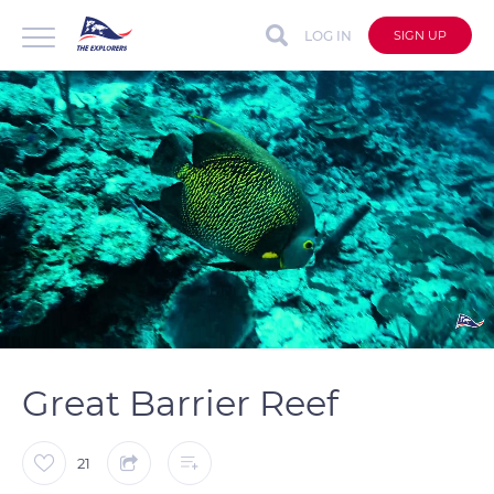
LOG IN
SIGN UP
auto
Loaded
:
Unmute
Captions
100.00%
Great Barrier Reef
21