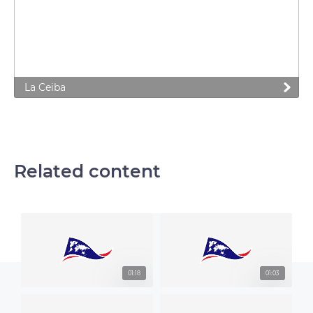
La Ceiba
Related content
01:18
01:03