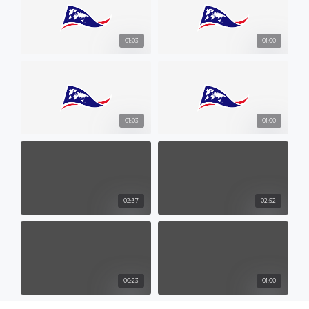
01:03
01:00
01:03
01:00
02:37
02:52
00:23
01:00