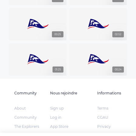
00:25
02:52
01:25
00:24
Community
Nous rejoindre
Informations
About
Sign up
Terms
Community
Log in
CGAU
The Explorers
App Store
Privacy
Foundation
Google Play
FAQ