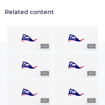
Related content
01:03
01:06
01:05
01:02
01:03
01:00