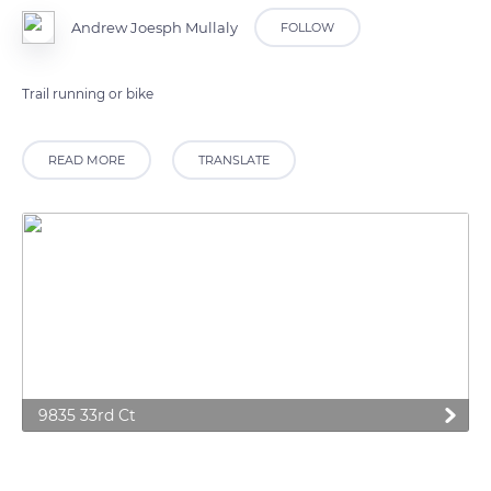
Andrew Joesph Mullaly
FOLLOW
Trail running or bike
READ MORE
TRANSLATE
9835 33rd Ct