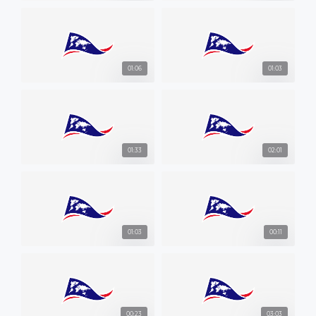
01:06
01:03
01:33
02:01
01:03
00:11
00:23
03:03