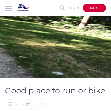
LOG IN
SIGN UP
auto
Loaded
:
Unmute
Captions
100.00%
Good place to run or bike
0