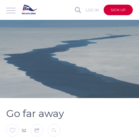
LOG IN
SIGN UP
auto
Loaded
:
Unmute
Captions
28.90%
Go far away
52