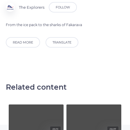
The Explorers
FOLLOW
From the ice pack to the sharks of Fakarava
READ MORE
TRANSLATE
Related content
00:31
00:07