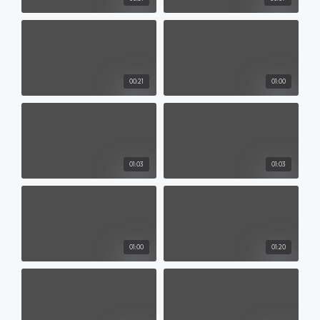
00:21
01:00
01:03
01:03
01:00
01:20