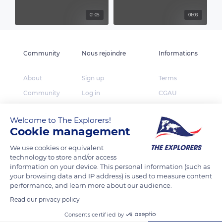
01:05
01:03
Community
Nous rejoindre
Informations
About
Sign up
Terms
Community
Log in
CGAU
The Explorers
App Store
Privacy
Welcome to The Explorers!
Foundation
Google Play
FAQ
Cookie management
Huawei App Gallery
Our partners
We use cookies or equivalent
Press
technology to store and/or access
information on your device. This personal information (such as
Contact
your browsing data and IP address) is used to measure content
performance, and learn more about our audience.
TheExplorers.com is the social network of Explorers
Read our privacy policy
who want to share, contribute and constitute the
Earth inventory.
Consents certified by