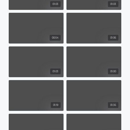
01:03
01:03
00:54
01:06
01:03
01:00
01:19
01:36