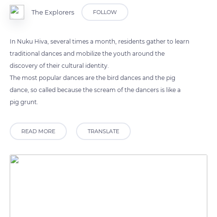
The Explorers
FOLLOW
In Nuku Hiva, several times a month, residents gather to learn
traditional dances and mobilize the youth around the
discovery of their cultural identity.
The most popular dances are the bird dances and the pig
dance, so called because the scream of the dancers is like a
pig grunt.
READ MORE
TRANSLATE