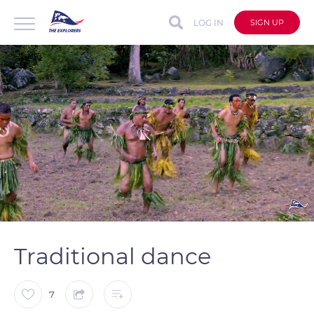
LOG IN
SIGN UP
auto
Loaded
:
Unmute
Captions
100.00%
Traditional dance
7