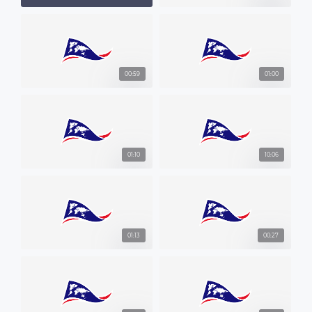
00:59
01:00
01:10
10:06
01:13
00:27