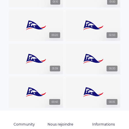
01:10
01:00
00:20
02:50
01:39
00:30
00:40
00:35
Community
Nous rejoindre
Informations