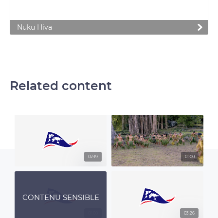
Nuku Hiva
Related content
02:19
01:00
CONTENU SENSIBLE
01:00
03:26