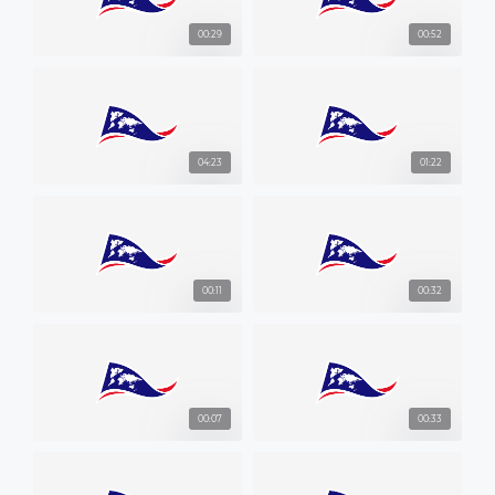
00:29
00:52
04:23
01:22
00:11
00:32
00:07
00:33