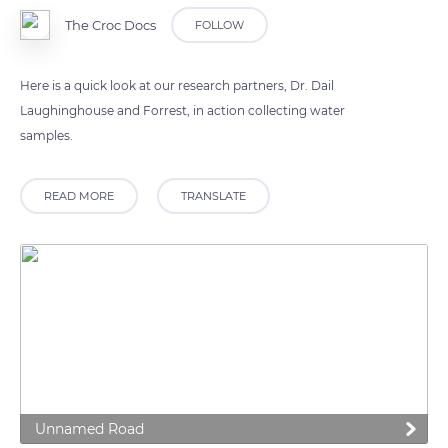
The Croc Docs
FOLLOW
Here is a quick look at our research partners, Dr. Dail
Laughinghouse and Forrest, in action collecting water
samples.
READ MORE
TRANSLATE
Unnamed Road