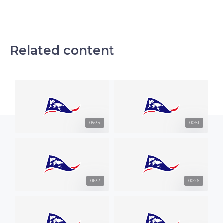
Related content
05:34
00:51
01:37
00:26