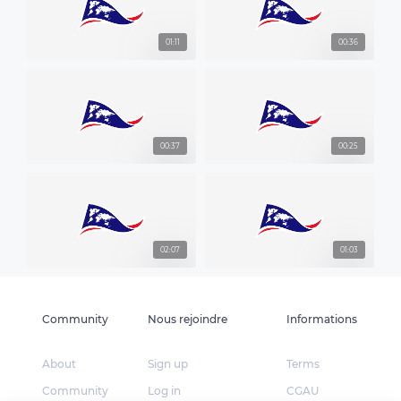
01:11
00:36
00:37
00:25
02:07
01:03
Community
Nous rejoindre
Informations
About
Sign up
Terms
Community
Log in
CGAU