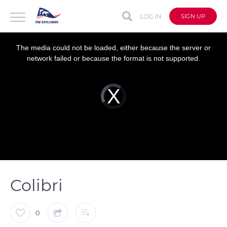
LOG IN
SIGN UP
This
is
a
The media could not be loaded, either because the server or
modal
window.
network failed or because the format is not supported.
Video
Player
is
loading.
Colibri
0