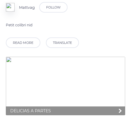
Mattvag
FOLLOW
Petit colibri nid
READ MORE
TRANSLATE
DELICIAS A PARTES