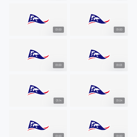
01:00
01:00
01:00
01:03
01:14
01:04
01:00
01:00