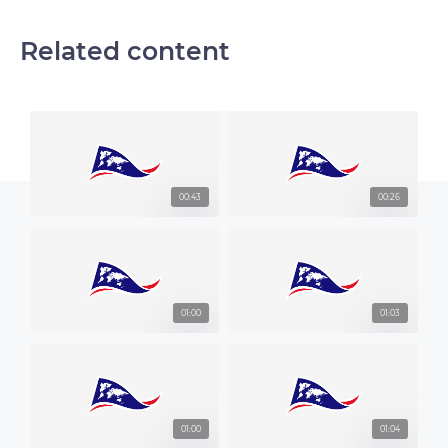
Related content
00:43
00:26
01:00
01:03
01:00
01:04