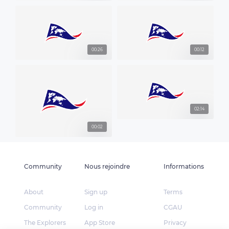
00:26
00:12
02:14
00:02
Community
Nous rejoindre
Informations
About
Sign up
Terms
Community
Log in
CGAU
The Explorers
App Store
Privacy