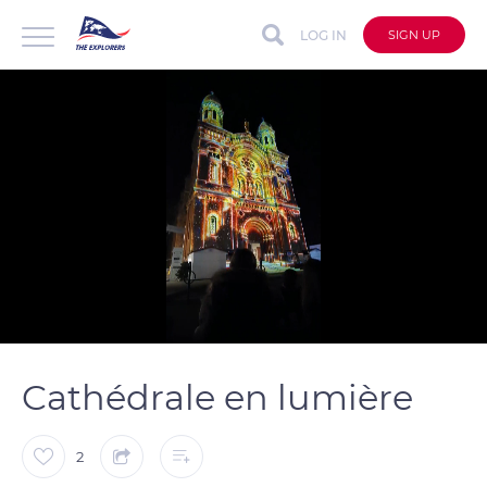
LOG IN
SIGN UP
auto
Loaded
:
Unmute
Captions
100.00%
Cathédrale en lumière
2