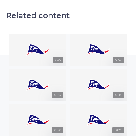
Related content
01:00
01:07
00:33
00:18
00:20
00:25