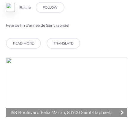
Basile
FOLLOW
Fête de fin d'année de Saint raphael
READ MORE
TRANSLATE
158 Boulevard Félix Martin, 83700 Saint-Raphaël, France