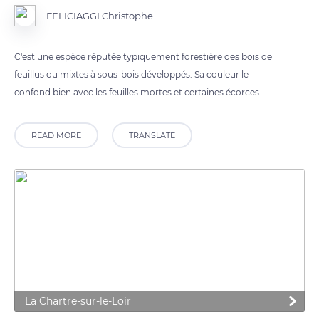
FELICIAGGI Christophe
C'est une espèce réputée typiquement forestière des bois de
feuillus ou mixtes à sous-bois développés. Sa couleur le
confond bien avec les feuilles mortes et certaines écorces.
READ MORE
TRANSLATE
La Chartre-sur-le-Loir