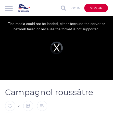
LOG IN
SIGN UP
This
is
a
The media could not be loaded, either because the server or
modal
window.
network failed or because the format is not supported.
Video
Player
is
loading.
Campagnol roussâtre
2