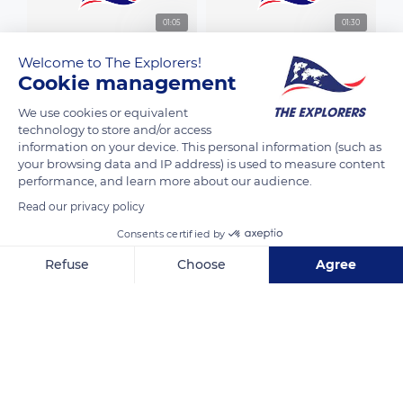
01:05
01:30
Welcome to The Explorers!
Cookie management
We use cookies or equivalent
technology to store and/or access
01:32
01:01
information on your device. This personal information (such as
your browsing data and IP address) is used to measure content
performance, and learn more about our audience.
Read our privacy policy
01:00
01:31
Consents certified by
Refuse
Choose
Agree
Axeptio consent
Consent Management Platform: Personalize Your Options
Our platform empowers you to tailor and manage your privacy se
01:19
01:04