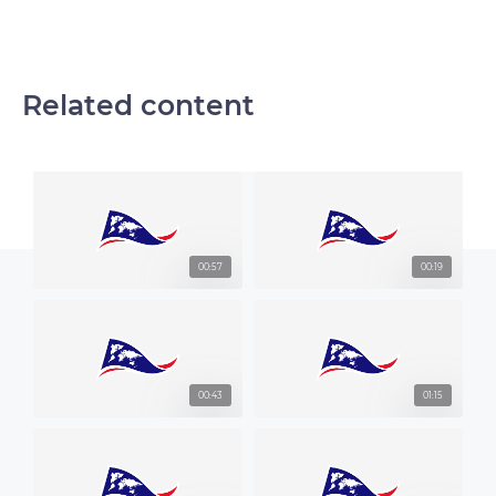
Related content
00:57
00:19
00:43
01:15