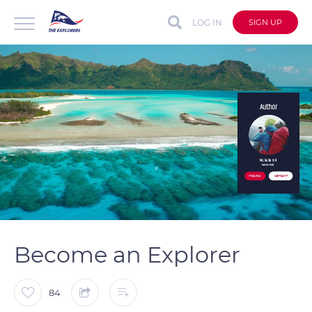
LOG IN
SIGN UP
auto
Loaded
:
Unmute
Captions
100.00%
Become an Explorer
84