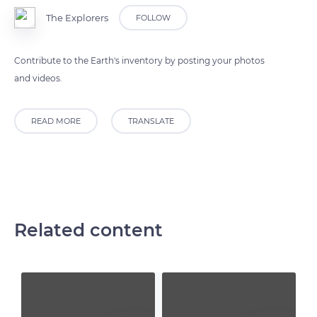
The Explorers
FOLLOW
Contribute to the Earth's inventory by posting your photos
and videos.
READ MORE
TRANSLATE
Related content