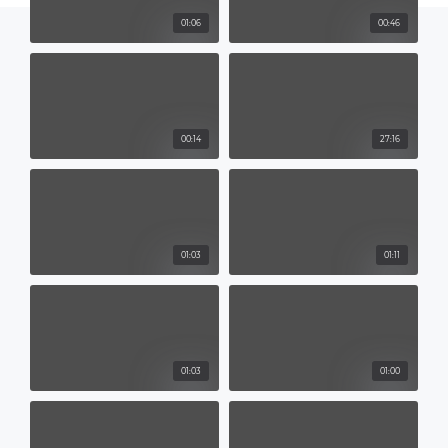
01:06
00:46
00:14
27:16
01:03
01:11
01:03
01:00