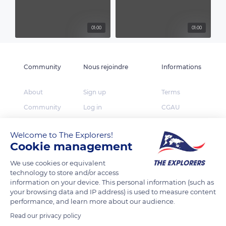
01:00
01:00
Community
Nous rejoindre
Informations
About
Sign up
Terms
Community
Log in
CGAU
The Explorers
App Store
Privacy
Welcome to The Explorers!
Foundation
Google Play
FAQ
Cookie management
Huawei App Gallery
Our partners
We use cookies or equivalent
Press
technology to store and/or access
information on your device. This personal information (such as
Contact
your browsing data and IP address) is used to measure content
performance, and learn more about our audience.
TheExplorers.com is the social network of Explorers
Read our privacy policy
who want to share, contribute and constitute the