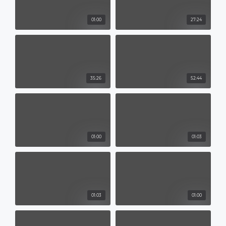
01:00
27:24
35:26
52:44
01:00
01:03
01:03
01:00