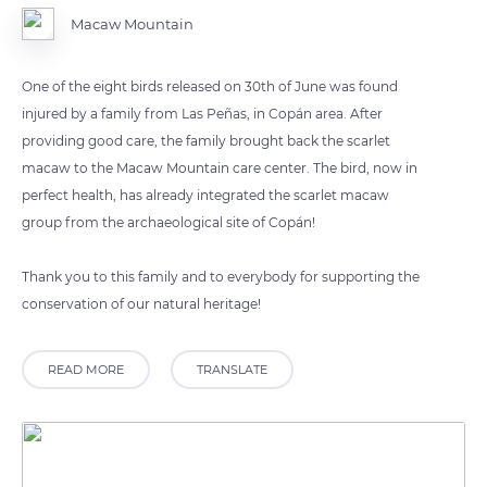
Macaw Mountain
One of the eight birds released on 30th of June was found
injured by a family from Las Peñas, in Copán area. After
providing good care, the family brought back the scarlet
macaw to the Macaw Mountain care center. The bird, now in
perfect health, has already integrated the scarlet macaw
group from the archaeological site of Copán!
Thank you to this family and to everybody for supporting the
conservation of our natural heritage!
READ MORE
TRANSLATE