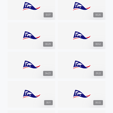
01:37
00:26
00:29
00:52
04:23
01:22
00:11
00:32