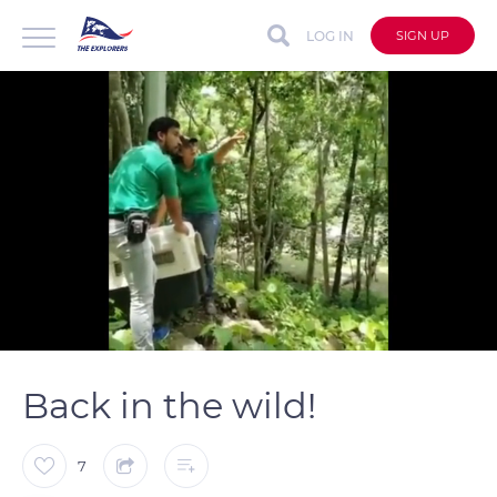
LOG IN
SIGN UP
auto
Loaded
:
Unmute
Captions
100.00%
Back in the wild!
7