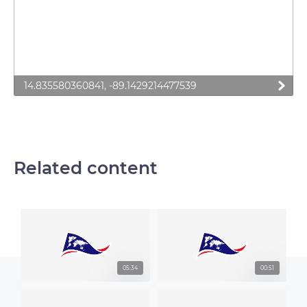
14.835580360841, -89.1429214477539
Related content
05:34
00:51