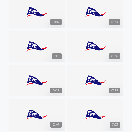
00:07
00:33
01:11
00:36
00:37
00:25
02:07
01:03