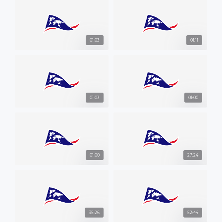
01:03
01:11
01:03
01:00
01:00
27:24
35:26
52:44