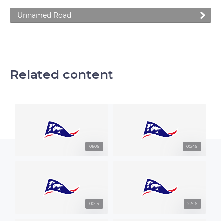
Unnamed Road
Related content
01:06
00:46
00:14
27:16