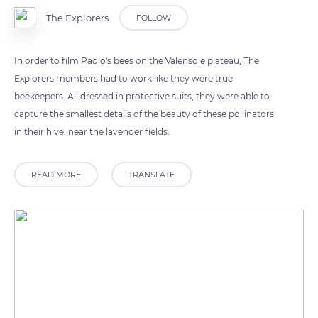
The Explorers
FOLLOW
In order to film Paolo's bees on the Valensole plateau, The
Explorers members had to work like they were true
beekeepers. All dressed in protective suits, they were able to
capture the smallest details of the beauty of these pollinators
in their hive, near the lavender fields.
READ MORE
TRANSLATE