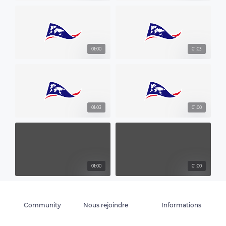
01:00
01:03
01:03
01:00
01:00
01:00
Community
Nous rejoindre
Informations