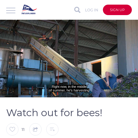
LOG IN
SIGN UP
Right now, in the middle
of summer, he's harvesting
auto
Loaded
:
Unmute
Captions
48.61%
Watch out for bees!
11