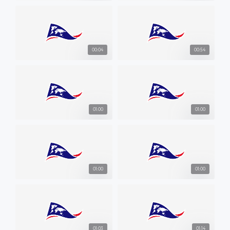
00:04
00:54
01:00
01:00
01:00
01:00
01:03
01:14