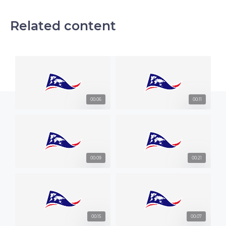
Related content
00:06
00:11
00:09
00:21
00:15
00:07