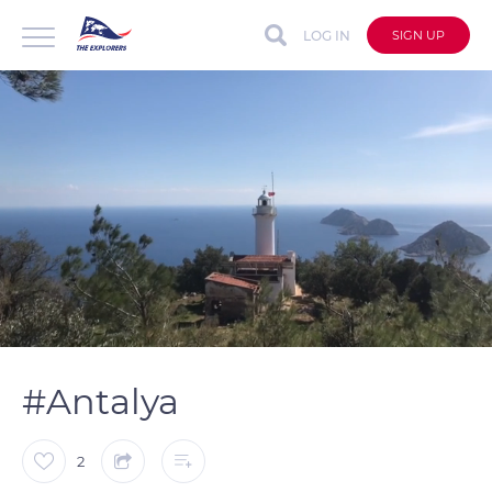
LOG IN
SIGN UP
auto
Loaded
:
Unmute
Captions
100.00%
#Antalya
2