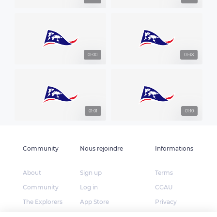
01:00
01:38
01:01
01:10
Community
Nous rejoindre
Informations
About
Sign up
Terms
Community
Log in
CGAU
The Explorers
App Store
Privacy
Foundation
Google Play
FAQ