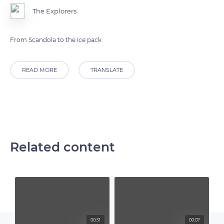
The Explorers
From Scandola to the ice pack
READ MORE
TRANSLATE
Related content
00:31
00:07