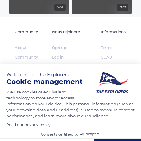
01:05
01:03
Community
Nous rejoindre
Informations
About
Sign up
Terms
Community
Log in
CGAU
The Explorers
App Store
Privacy
Welcome to The Explorers!
Foundation
Google Play
FAQ
Cookie management
Huawei App Gallery
Our partners
We use cookies or equivalent
Press
technology to store and/or access
information on your device. This personal information (such as
Contact
your browsing data and IP address) is used to measure content
performance, and learn more about our audience.
TheExplorers.com is the social network of Explorers
Read our privacy policy
who want to share, contribute and constitute the
Earth inventory.
Consents certified by