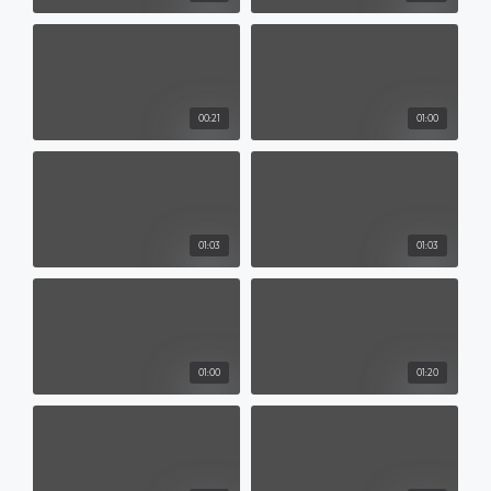
00:21
01:00
01:03
01:03
01:00
01:20