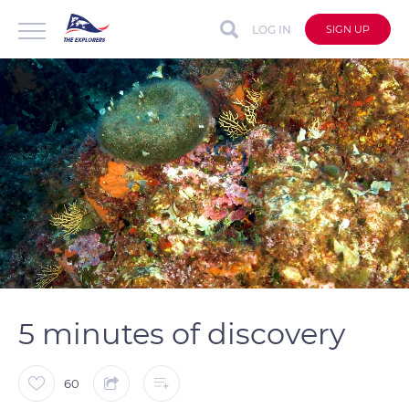
LOG IN
SIGN UP
auto
Loaded
:
Unmute
Captions
33.47%
5 minutes of discovery
60