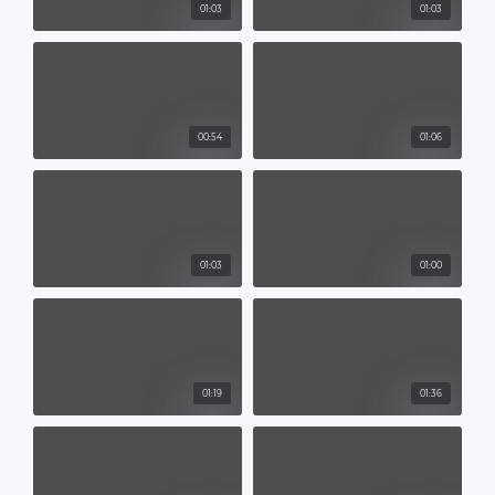
01:03
01:03
00:54
01:06
01:03
01:00
01:19
01:36