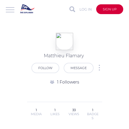
LOG IN
SIGN UP
Matthieu Flamary
FOLLOW
MESSAGE
1 Followers
1
1
33
1
MEDIA
LIKES
VIEWS
BADGE
S