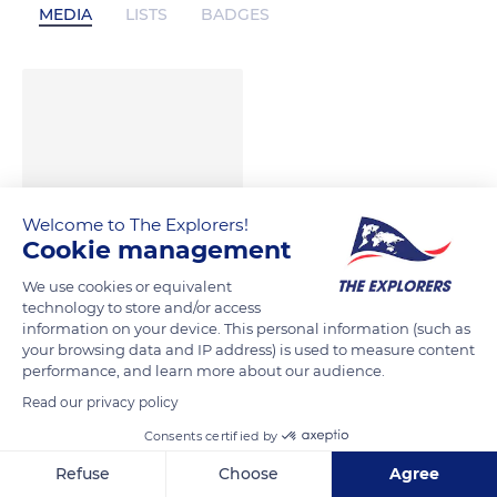
MEDIA
LISTS
BADGES
Welcome to The Explorers!
Cookie management
We use cookies or equivalent
technology to store and/or access
information on your device. This personal information (such as
your browsing data and IP address) is used to measure content
performance, and learn more about our audience.
Read our privacy policy
Consents certified by
Refuse
Choose
Agree