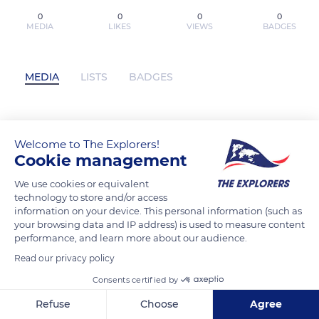
0
0
0
0
MEDIA
LIKES
VIEWS
BADGES
MEDIA
LISTS
BADGES
Vida y muerte del Cartel de Medellín /
Welcome to The Explorers!
Life and Death of the Medellin Cartel by
Cookie management
CARLOS LEHDER on Ipad has not
We use cookies or equivalent
posted any content yet
technology to store and/or access
information on your device. This personal information (such as
your browsing data and IP address) is used to measure content
performance, and learn more about our audience.
Read our privacy policy
Consents certified by
Refuse
Choose
Agree