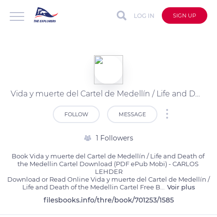
LOG IN
SIGN UP
Vida y muerte del Cartel de Medellín / Life and Death of the Medellin Cartel by CARLOS LEHDER on Ipad
FOLLOW
MESSAGE
1 Followers
Book Vida y muerte del Cartel de Medellín / Life and Death of 
the Medellin Cartel Download (PDF ePub Mobi) - CARLOS 
LEHDER

Download or Read Online Vida y muerte del Cartel de Medellín / 
Life and Death of the Medellin Cartel Free B
...
Voir plus
filesbooks.info/thre/book/701253/1585