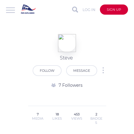
LOG IN
SIGN UP
Steve
FOLLOW
MESSAGE
7 Followers
7
18
453
2
MEDIA
LIKES
VIEWS
BADGE
S