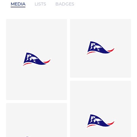
MEDIA
LISTS
BADGES