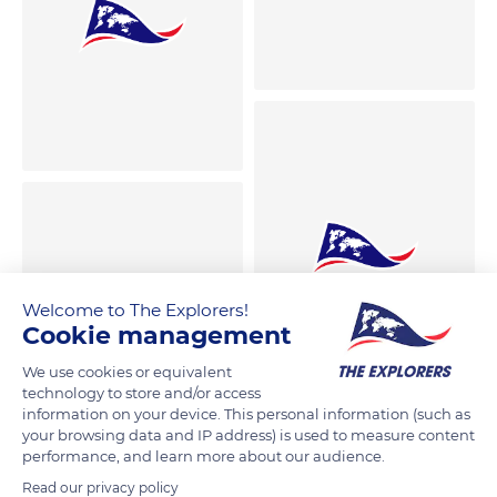
Welcome to The Explorers!
Cookie management
We use cookies or equivalent
technology to store and/or access
information on your device. This personal information (such as
your browsing data and IP address) is used to measure content
performance, and learn more about our audience.
Read our privacy policy