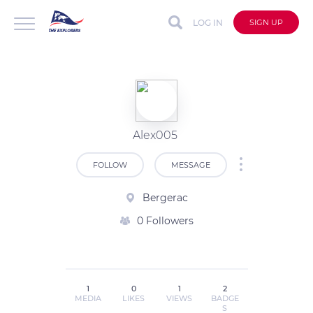
LOG IN
SIGN UP
Alex005
FOLLOW
MESSAGE
Bergerac
0 Followers
1
0
1
2
MEDIA
LIKES
VIEWS
BADGE
S