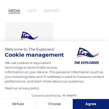
MEDIA
LISTS
BADGES
00:05
Welcome to The Explorers!
Cookie management
We use cookies or equivalent
technology to store and/or access
information on your device. This personal information (such as
your browsing data and IP address) is used to measure content
performance, and learn more about our audience.
Read our privacy policy
Consents certified by
Refuse
Choose
Agree