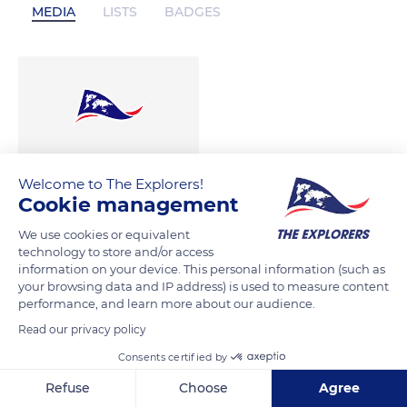
MEDIA
LISTS
BADGES
Welcome to The Explorers!
Cookie management
We use cookies or equivalent
technology to store and/or access
information on your device. This personal information (such as
your browsing data and IP address) is used to measure content
performance, and learn more about our audience.
Read our privacy policy
Consents certified by
Refuse
Choose
Agree