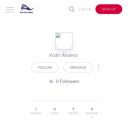
LOG IN
SIGN UP
Xoán Álvarez
FOLLOW
MESSAGE
0 Followers
1
0
7
0
MEDIA
LIKES
VIEWS
BADGE
S