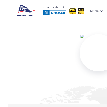
In partnership with
MENU