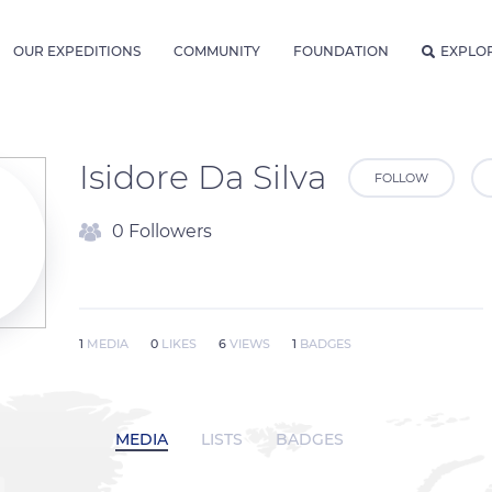
OUR EXPEDITIONS
COMMUNITY
FOUNDATION
EXPLO
Isidore Da Silva
FOLLOW
0 Followers
1
MEDIA
0
LIKES
6
VIEWS
1
BADGES
MEDIA
LISTS
BADGES