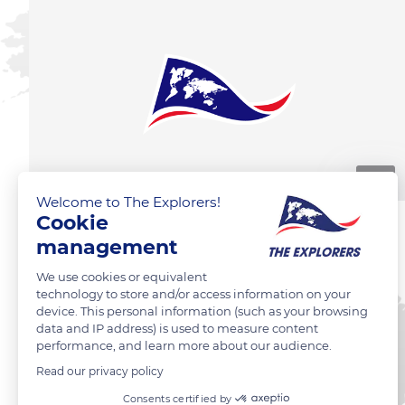
00:10
Welcome to The Explorers!
Cookie
management
We use cookies or equivalent
technology to store and/or access information on your
device. This personal information (such as your browsing
data and IP address) is used to measure content
performance, and learn more about our audience.
Read our privacy policy
Consents certified by