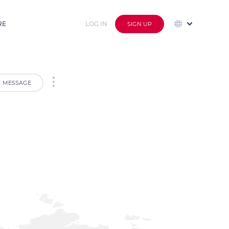
RE
LOG IN
SIGN UP
MESSAGE