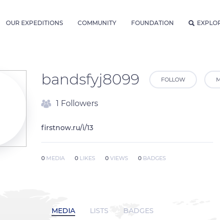
OUR EXPEDITIONS
COMMUNITY
FOUNDATION
EXPLO
bandsfyj8099
FOLLOW
M
1 Followers
firstnow.ru/i/13
0
MEDIA
0
LIKES
0
VIEWS
0
BADGES
MEDIA
LISTS
BADGES