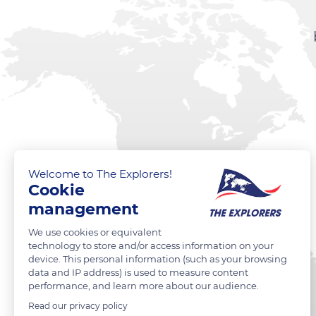
Welcome to The Explorers!
Cookie
management
We use cookies or equivalent
technology to store and/or access information on your
device. This personal information (such as your browsing
data and IP address) is used to measure content
performance, and learn more about our audience.
Read our privacy policy