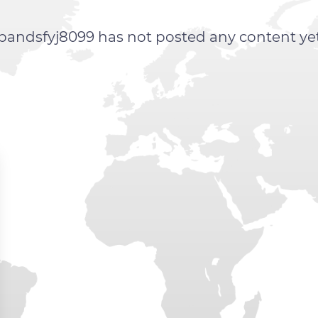
bandsfyj8099 has not posted any content ye