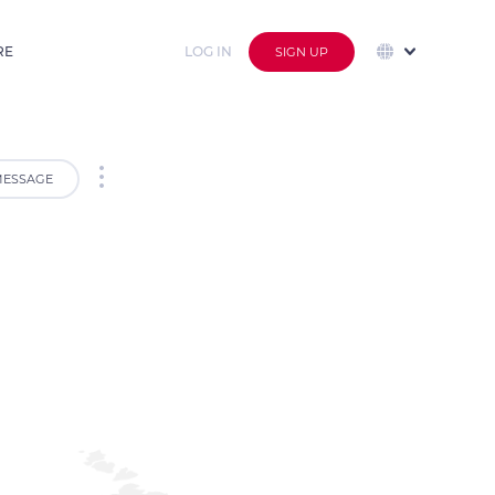
RE
LOG IN
SIGN UP
ESSAGE