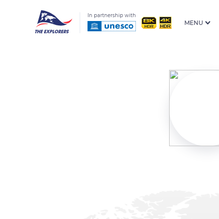
In partnership with
MENU