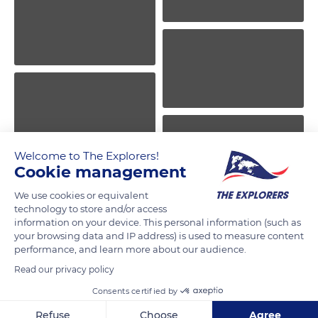
Welcome to The Explorers!
Cookie management
We use cookies or equivalent
technology to store and/or access
information on your device. This personal information (such as
your browsing data and IP address) is used to measure content
performance, and learn more about our audience.
Read our privacy policy
Consents certified by
Refuse
Choose
Agree