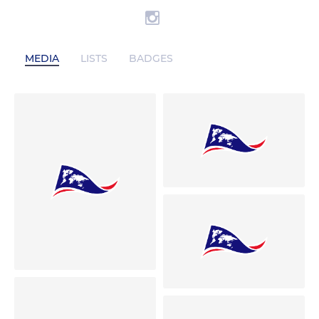
MEDIA
LISTS
BADGES