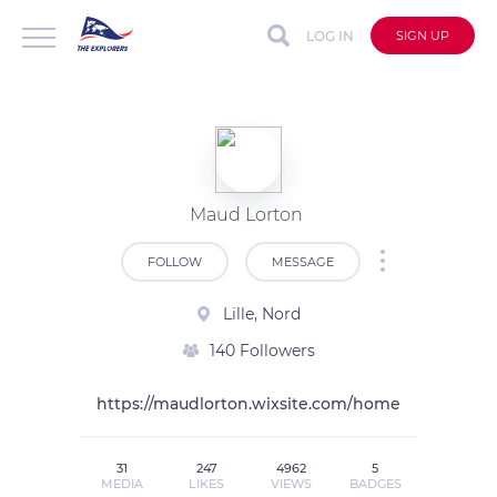
LOG IN
SIGN UP
Maud Lorton
FOLLOW
MESSAGE
Lille, Nord
140 Followers
https://maudlorton.wixsite.com/home
31
247
4962
5
MEDIA
LIKES
VIEWS
BADGES