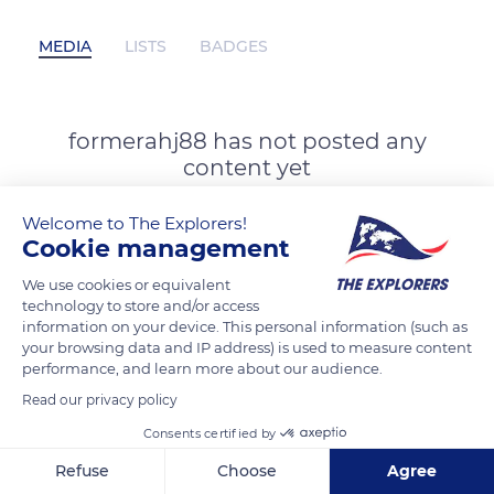
MEDIA
LISTS
BADGES
formerahj88 has not posted any
content yet
Welcome to The Explorers!
Cookie management
We use cookies or equivalent
technology to store and/or access
information on your device. This personal information (such as
your browsing data and IP address) is used to measure content
performance, and learn more about our audience.
Read our privacy policy
Consents certified by
Refuse
Choose
Agree