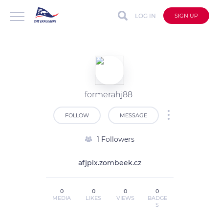
LOG IN
SIGN UP
formerahj88
FOLLOW
MESSAGE
1 Followers
afjpix.zombeek.cz
0
0
0
0
MEDIA
LIKES
VIEWS
BADGE
S