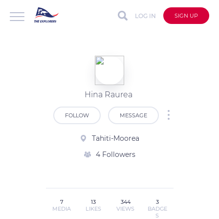
LOG IN
SIGN UP
Hina Raurea
FOLLOW
MESSAGE
Tahiti-Moorea
4 Followers
7
13
344
3
MEDIA
LIKES
VIEWS
BADGE
S