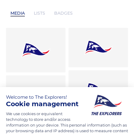
MEDIA
LISTS
BADGES
Welcome to The Explorers!
Cookie management
We use cookies or equivalent
technology to store and/or access
information on your device. This personal information (such as
your browsing data and IP address) is used to measure content