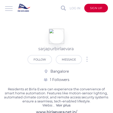
LOG IN
SIGN UP
sarjapurbirlaevara
FOLLOW
MESSAGE
Bangalore
1 Followers
Residents at Birla Evara can experience the convenience of 
smart home automation. Features like motion-sensor lighting, 
automated climate control, and remote access security systems 
ensure a seamless, tech-enabled lifestyle.

Websi
...
Voir plus
www.birlaevara.net.in/