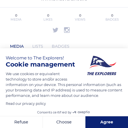
0
0
0
0
MEDIA
LIKES
VIEWS
BADGES
MEDIA
LISTS
BADGES
Welcome to The Explorers!
Cookie management
sarjapurbirlaevara has not posted any
We use cookies or equivalent
content yet
technology to store and/or access
information on your device. This personal information (such as
your browsing data and IP address) is used to measure content
performance, and learn more about our audience.
Read our privacy policy
Consents certified by
Refuse
Choose
Agree