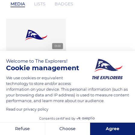
MEDIA
LISTS
BADGES
01:00
Welcome to The Explorers!
Cookie management
We use cookies or equivalent
technology to store and/or access
information on your device. This personal information (such as
your browsing data and IP address) is used to measure content
performance, and learn more about our audience.
Read our privacy policy
Consents certified by
Refuse
Choose
Agree