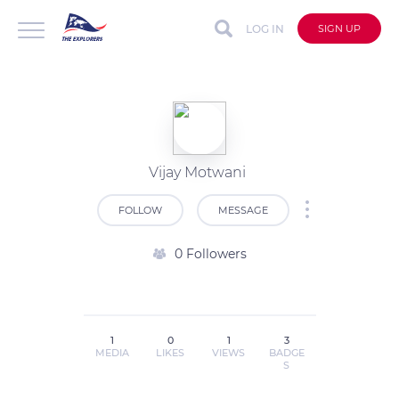
LOG IN
SIGN UP
Vijay Motwani
FOLLOW
MESSAGE
0 Followers
1
0
1
3
MEDIA
LIKES
VIEWS
BADGE
S