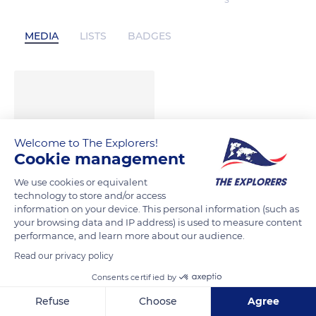
S
MEDIA
LISTS
BADGES
Welcome to The Explorers!
Cookie management
We use cookies or equivalent
technology to store and/or access
information on your device. This personal information (such as
your browsing data and IP address) is used to measure content
performance, and learn more about our audience.
Read our privacy policy
Consents certified by
Refuse
Choose
Agree