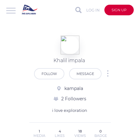
LOG IN
SIGN UP
Khalil impala
FOLLOW
MESSAGE
kampala
2 Followers
i love exploration 
1
4
18
0
MEDIA
LIKES
VIEWS
BADGE