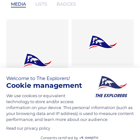
MEDIA
LISTS
BADGES
Welcome to The Explorers!
Cookie management
We use cookies or equivalent
technology to store and/or access
information on your device. This personal information (such as
your browsing data and IP address) is used to measure content
performance, and learn more about our audience.
Read our privacy policy
Consents certified by