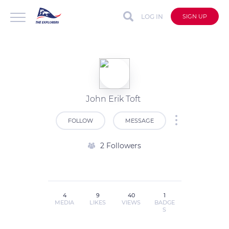
LOG IN
SIGN UP
John Erik Toft
FOLLOW
MESSAGE
2 Followers
4
9
40
1
MEDIA
LIKES
VIEWS
BADGE
S