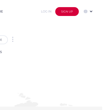
RE
LOG IN
SIGN UP
E
s