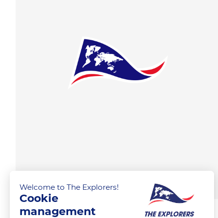
Welcome to The Explorers!
Cookie
management