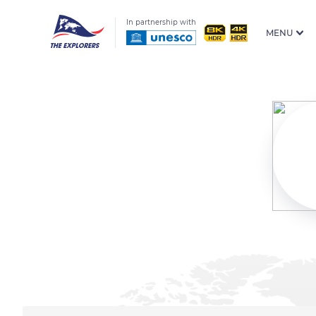
In partnership with
MENU