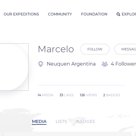
OUR EXPEDITIONS
COMMUNITY
FOUNDATION
EXPLO
Marcelo
FOLLOW
MESSAG
Neuquen Argentina
4 Follower
14
MEDIA
33
LIKES
126
VIEWS
2
BADGES
MEDIA
LISTS
BADGES