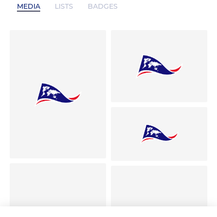
MEDIA
LISTS
BADGES