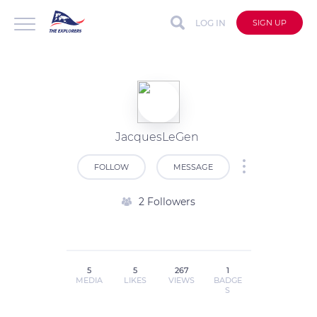
LOG IN
SIGN UP
JacquesLeGen
FOLLOW
MESSAGE
2 Followers
5
5
267
1
MEDIA
LIKES
VIEWS
BADGE
S