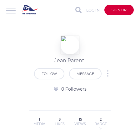
LOG IN
SIGN UP
Jean Parent
FOLLOW
MESSAGE
0 Followers
1
3
15
2
MEDIA
LIKES
VIEWS
BADGE
S