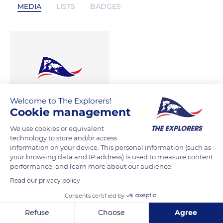
MEDIA
LISTS
BADGES
Welcome to The Explorers!
Cookie management
We use cookies or equivalent
technology to store and/or access
information on your device. This personal information (such as
your browsing data and IP address) is used to measure content
performance, and learn more about our audience.
Read our privacy policy
Consents certified by
Refuse
Choose
Agree