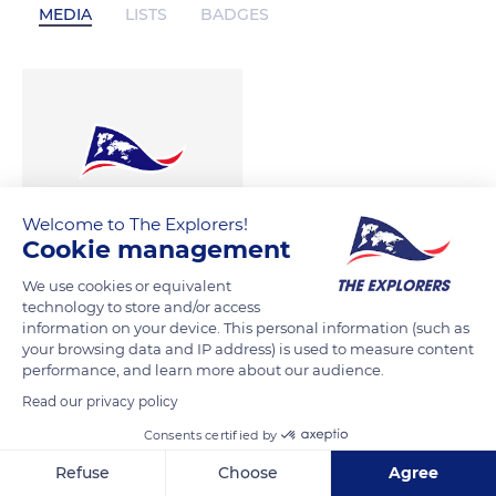
MEDIA
LISTS
BADGES
Welcome to The Explorers!
Cookie management
We use cookies or equivalent
technology to store and/or access
information on your device. This personal information (such as
your browsing data and IP address) is used to measure content
performance, and learn more about our audience.
Read our privacy policy
Consents certified by
Refuse
Choose
Agree