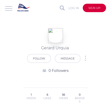
LOG IN
SIGN UP
Gerard Urquia
FOLLOW
MESSAGE
0 Followers
1
6
56
0
MEDIA
LIKES
VIEWS
BADGE
S