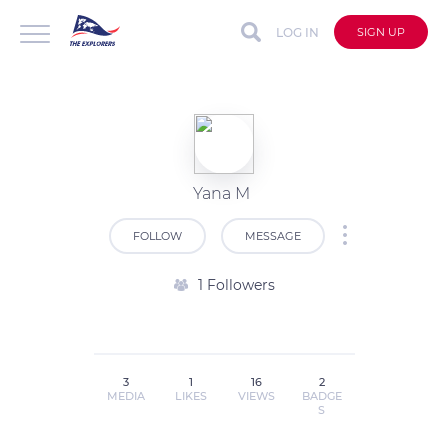
LOG IN
SIGN UP
Yana M
FOLLOW
MESSAGE
1 Followers
3
1
16
2
MEDIA
LIKES
VIEWS
BADGE
S