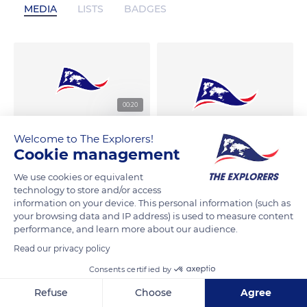
MEDIA
LISTS
BADGES
00:20
Welcome to The Explorers!
Cookie management
We use cookies or equivalent
technology to store and/or access
information on your device. This personal information (such as
your browsing data and IP address) is used to measure content
performance, and learn more about our audience.
Read our privacy policy
Consents certified by
Refuse
Choose
Agree