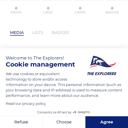
0
0
0
0
MEDIA
LIKES
VIEWS
BADGES
MEDIA
LISTS
BADGES
[*Herunterladen*] Business Model
Welcome to The Explorers!
Cookie management
Generation kostenlose PDF (Alexander
Osterwalder & Y) has not posted any
We use cookies or equivalent
content yet
technology to store and/or access
information on your device. This personal information (such as
your browsing data and IP address) is used to measure content
performance, and learn more about our audience.
Read our privacy policy
Consents certified by
Refuse
Choose
Agree