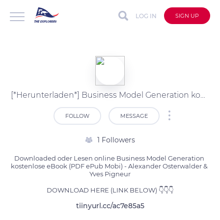
LOG IN
SIGN UP
[*Herunterladen*] Business Model Generation kostenlose PDF (Alexander Osterwalder & Y)
FOLLOW
MESSAGE
1 Followers
Downloaded oder Lesen online Business Model Generation 
kostenlose eBook (PDF ePub Mobi) - Alexander Osterwalder & 
Yves Pigneur

DOWNLOAD HERE (LINK BELOW) 👇👇👇
tiinyurl.cc/ac7e85a5