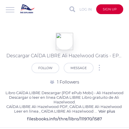
LOG IN
SIGN UP
Descargar CAÍDA LIBRE Ali Hazelwood Gratis - EPUB, PDF, MOBI
FOLLOW
MESSAGE
1 Followers
Libro CAÍDA LIBRE Descargar (PDF ePub Mobi) - Ali Hazelwood

Descargar o leer en línea CAÍDA LIBRE Libro gratuito de Ali 
Hazelwood.

CAÍDA LIBRE Ali Hazelwood PDF, CAÍDA LIBRE Ali Hazelwood 
Leer en línea , CAÍDA LIBRE Ali Hazelwood 
...
Voir plus
filesbooks.info/thre/libro/111970/1587