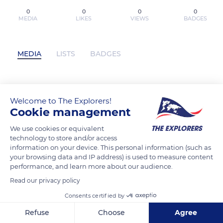
0
0
0
0
MEDIA
LIKES
VIEWS
BADGES
MEDIA
LISTS
BADGES
Descargar CAÍDA LIBRE Ali Hazelwood
Welcome to The Explorers!
Gratis - EPUB, PDF, MOBI has not
Cookie management
posted any content yet
We use cookies or equivalent
technology to store and/or access
information on your device. This personal information (such as
your browsing data and IP address) is used to measure content
performance, and learn more about our audience.
Read our privacy policy
Consents certified by
Refuse
Choose
Agree