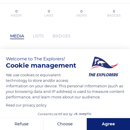
0
0
0
0
MEDIA
LIKES
VIEWS
BADGES
MEDIA
LISTS
BADGES
Welcome to The Explorers!
Taming Mr. Walker by Rosa Lucas on
Cookie management
Iphone New Format has not posted any
content yet
We use cookies or equivalent
technology to store and/or access
information on your device. This personal information (such as
your browsing data and IP address) is used to measure content
performance, and learn more about our audience.
Read our privacy policy
Consents certified by
Refuse
Choose
Agree