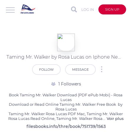
LOG IN
SIGN UP
Taming Mr. Walker by Rosa Lucas on Iphone New Format
FOLLOW
MESSAGE
1 Followers
Book Taming Mr. Walker Download (PDF ePub Mobi) - Rosa 
Lucas

Download or Read Online Taming Mr. Walker Free Book  by 
Rosa Lucas

Taming Mr. Walker Rosa Lucas PDF Mac, Taming Mr. Walker 
Rosa Lucas Read Online, Taming Mr. Walker Rosa
...
Voir plus
filesbooks.info/thre/book/751739/1563